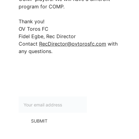
program for COMP.
Thank you!
OV Toros FC
Fidel Egbe, Rec Director
Contact 
RecDirector@ovtorosfc.com
 with 
any questions.
Subscribe to our newsletter
SUBMIT
Contact Us