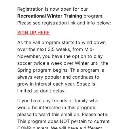
Registration is now open for our 
Recreational Winter Training
 program. 
Please see registration link and info below:
SIGN UP HERE
As the Fall program starts to wind down 
over the next 3.5 weeks, from Mid-
November, you have the option to play 
soccer twice a week over Winter until the 
Spring program begins. This program is 
always very popular and continues to 
grow in interest each year. Space is 
limited so don't delay!
If you have any friends or family who 
would be interested in this program, 
please forward this email on. Please note: 
This program does NOT pertain to current 
COMP players. We will have a different 